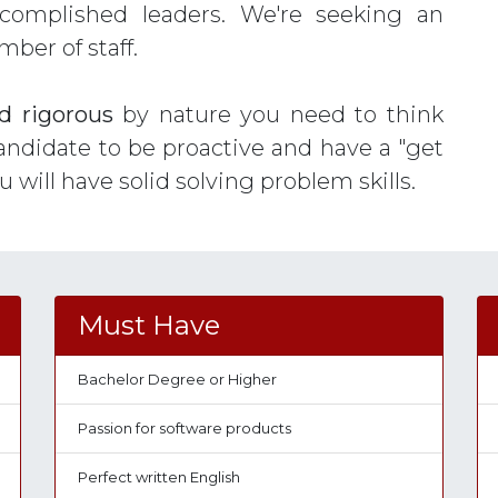
ccomplished leaders. We're seeking an
er of staff.
d rigorous
by nature you need to think
andidate to be proactive and have a "get
ou will have solid solving problem skills.
Must Have
Bachelor Degree or Higher
Passion for software products
Perfect written English