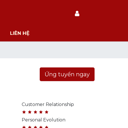
LIÊN HỆ
Ứng tuyển ngay
Customer Relationship
Personal Evolution