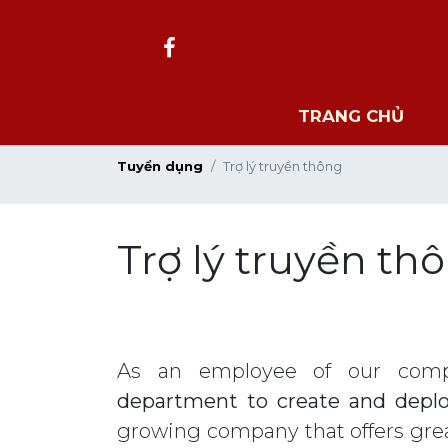
TRANG CHỦ
Tuyển dụng
Trợ lý truyền thông
Trợ lý truyền th
As an employee of our comp
department to create and deplo
growing company that offers grea