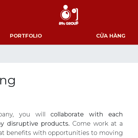
PORTFOLIO
CỬA HÀNG
ông
any, you will
collaborate with each
y disruptive products.
Come work at a
t benefits with opportunities to moving