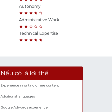
Autonomy
Administrative Work
Technical Expertise
Nếu có là lợi thế
Experience in writing online content
Additional languages
Google Adwords experience