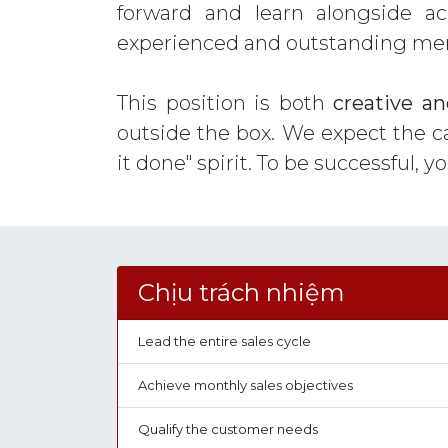
forward and learn alongside a
experienced and outstanding memb
This position is both
creative an
outside the box. We expect the c
it done" spirit. To be successful, y
Chịu trách nhiệm
Lead the entire sales cycle
Achieve monthly sales objectives
Qualify the customer needs