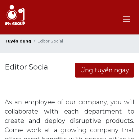
Tuyển dụng
Editor Social
Editor Social
Ứng tuyển ngay
As an employee of our company, you will
collaborate with each department to
create and deploy disruptive products.
Come work at a growing company that