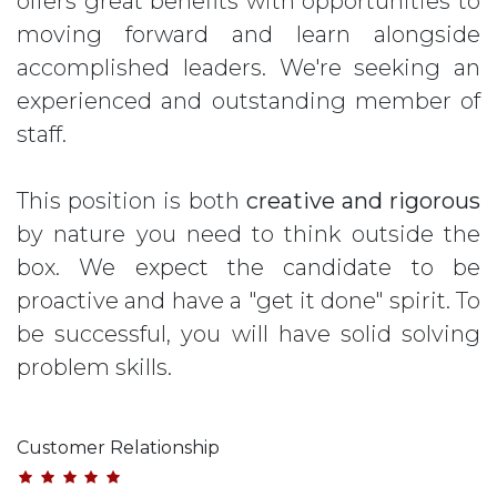
offers great benefits with opportunities to
moving forward and learn alongside
accomplished leaders. We're seeking an
experienced and outstanding member of
staff.
This position is both
creative and rigorous
by nature you need to think outside the
box. We expect the candidate to be
proactive and have a "get it done" spirit. To
be successful, you will have solid solving
problem skills.
Customer Relationship