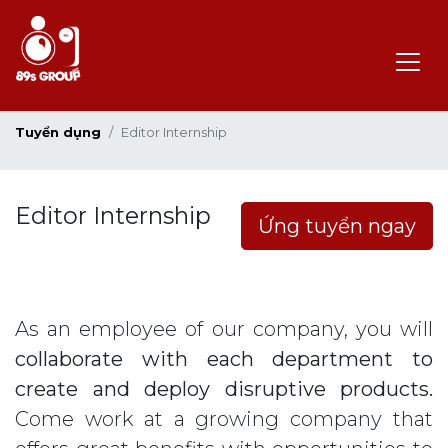
Tuyển dụng
Editor Internship
Editor Internship
Ứng tuyển ngay
As an employee of our company, you will
collaborate with each department to
create and deploy disruptive products.
Come work at a growing company that