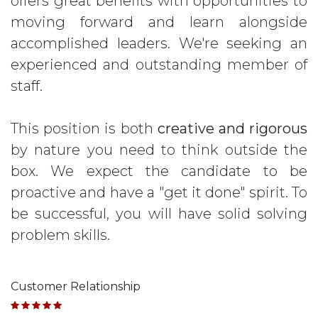
offers great benefits with opportunities to
moving forward and learn alongside
accomplished leaders. We're seeking an
experienced and outstanding member of
staff.
This position is both
creative and rigorous
by nature you need to think outside the
box. We expect the candidate to be
proactive and have a "get it done" spirit. To
be successful, you will have solid solving
problem skills.
Customer Relationship