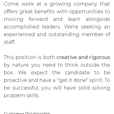
Come work at a growing company that
offers great benefits with opportunities to
moving forward and learn alongside
accomplished leaders. We're seeking an
experienced and outstanding member of
staff.
This position is both
creative and rigorous
by nature you need to think outside the
box. We expect the candidate to be
proactive and have a "get it done" spirit. To
be successful, you will have solid solving
problem skills.
Customer Relationship