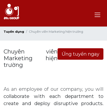
Tuyển dụng
Chuyên viên Marketing hiện trường
Chuyên viên
Ứng tuyển ngay
Marketing hiện
trường
As an employee of our company, you will
collaborate with each department to
create and deploy disruptive products.